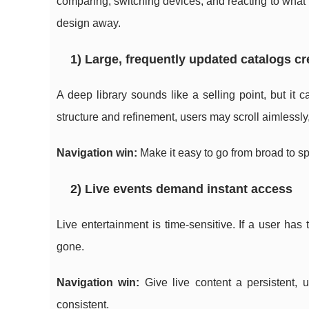
comparing, switching devices, and reacting to what is
design away.
1) Large, frequently updated catalogs c
A deep library sounds like a selling point, but it 
structure and refinement, users may scroll aimlessl
Navigation win:
Make it easy to go from broad to spe
2) Live events demand instant access
Live entertainment is time-sensitive. If a user has
gone.
Navigation win:
Give live content a persistent, 
consistent.