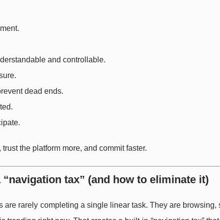
ement.
derstandable and controllable.
sure.
prevent dead ends.
ted.
ipate.
trust the platform more, and commit faster.
“navigation tax” (and how to eliminate it)
are rarely completing a single linear task. They are browsing,