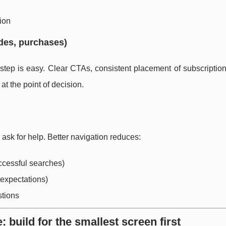
tion
des, purchases)
tep is easy. Clear CTAs, consistent placement of subscription
t the point of decision.
 ask for help. Better navigation reduces:
ccessful searches)
 expectations)
stions
: build for the smallest screen first