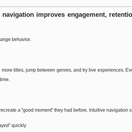
e navigation improves engagement, retenti
hange behavior.
e more titles, jump between genres, and try live experiences. E
time.
 recreate a “good moment” they had before. Intuitive navigation 
ayed” quickly