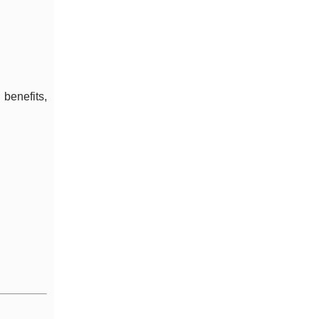
 benefits,