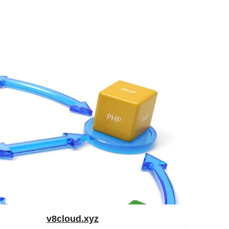
v8cloud.xyz