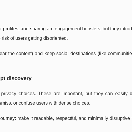
or profiles, and sharing are engagement boosters, but they intr
isk of users getting disoriented.
ar the content) and keep social destinations (like communitie
upt discovery
rivacy choices. These are important, but they can easily
dismiss, or confuse users with dense choices.
ourney: make it readable, respectful, and minimally disruptive w