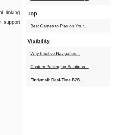
al linking
Top
n support
Best Games to Play on Your...
Visibility
Why Intuitive Navigation...
Custom Packaging Solutions...
Findymail: Real-Time B2B...