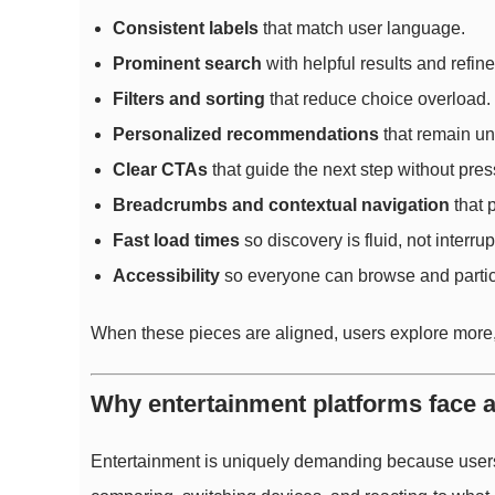
Consistent labels
that match user language.
Prominent search
with helpful results and refin
Filters and sorting
that reduce choice overload.
Personalized recommendations
that remain un
Clear CTAs
that guide the next step without pres
Breadcrumbs and contextual navigation
that 
Fast load times
so discovery is fluid, not interrup
Accessibility
so everyone can browse and partic
When these pieces are aligned, users explore more, 
Why entertainment platforms face a 
Entertainment is uniquely demanding because users 