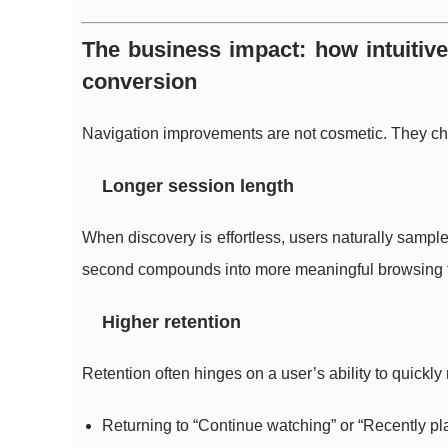
The business impact: how intuitiv
conversion
Navigation improvements are not cosmetic. They c
Longer session length
When discovery is effortless, users naturally sampl
second compounds into more meaningful browsing 
Higher retention
Retention often hinges on a user’s ability to quickly
Returning to “Continue watching” or “Recently pl