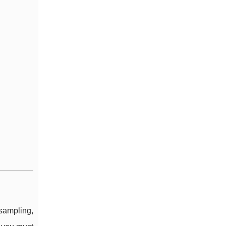
 sampling,