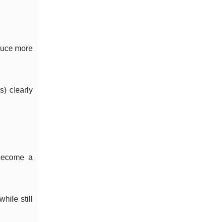
oduce more
s) clearly
 become a
hile still