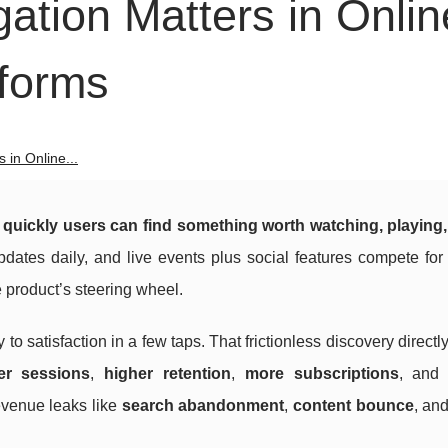
gation Matters in Onlin
tforms
 in Online...
quickly users can find something worth watching, playing,
ates daily, and live events plus social features compete for 
e product’s steering wheel.
to satisfaction in a few taps. That frictionless discovery directl
er sessions
,
higher retention
,
more subscriptions
, an
revenue leaks like
search abandonment
,
content bounce
, an