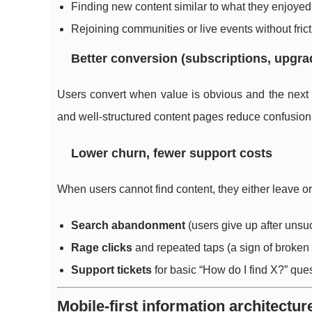
Finding new content similar to what they enjoyed
Rejoining communities or live events without fric
Better conversion (subscriptions, upgra
Users convert when value is obvious and the next s
and well-structured content pages reduce confusion a
Lower churn, fewer support costs
When users cannot find content, they either leave or
Search abandonment
(users give up after unsu
Rage clicks
and repeated taps (a sign of broken
Support tickets
for basic “How do I find X?” que
Mobile-first information architecture