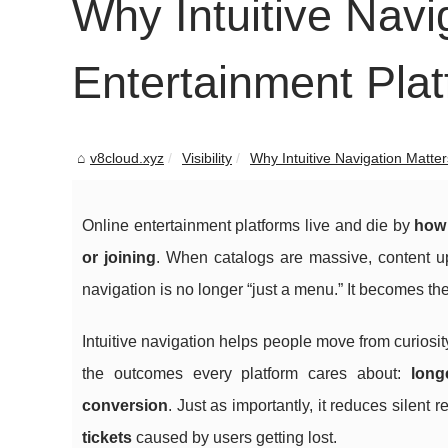
Why Intuitive Navi
Entertainment Pla
v8cloud.xyz
Visibility
Why Intuitive Navigation Matters
Online entertainment platforms live and die by
how 
or joining
. When catalogs are massive, content upd
navigation is no longer “just a menu.” It becomes th
Intuitive navigation helps people move from curiosity 
the outcomes every platform cares about:
long
conversion
. Just as importantly, it reduces silent 
tickets
caused by users getting lost.