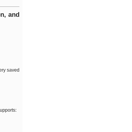
on, and
very saved
supports: