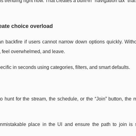
 trending right now. That creates a built-in “navigation tax” tha
reate choice overload
can backfire if users cannot narrow down options quickly. With
y, feel overwhelmed, and leave.
cific in seconds using categories, filters, and smart defaults.
 to hunt for the stream, the schedule, or the “Join” button, the
unmistakable place in the UI and ensure the path to join is 