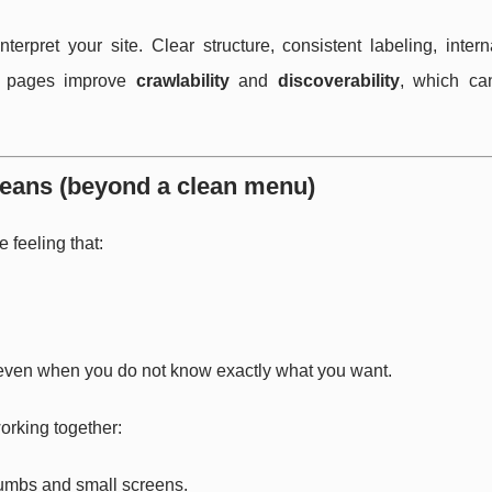
rpret your site. Clear structure, consistent labeling, intern
le pages improve
crawlability
and
discoverability
, which ca
 means (beyond a clean menu)
e feeling that:
, even when you do not know exactly what you want.
orking together:
thumbs and small screens.