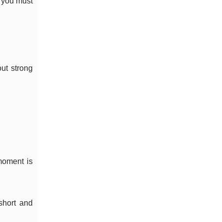
t you must
out strong
 moment is
short and