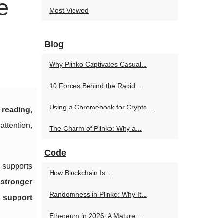
e
Most Viewed
Blog
Why Plinko Captivates Casual...
10 Forces Behind the Rapid...
Using a Chromebook for Crypto...
 reading,
attention,
The Charm of Plinko: Why a...
Code
y supports
How Blockchain Is...
d
stronger
Randomness in Plinko: Why It...
d
support
Ethereum in 2026: A Mature,...