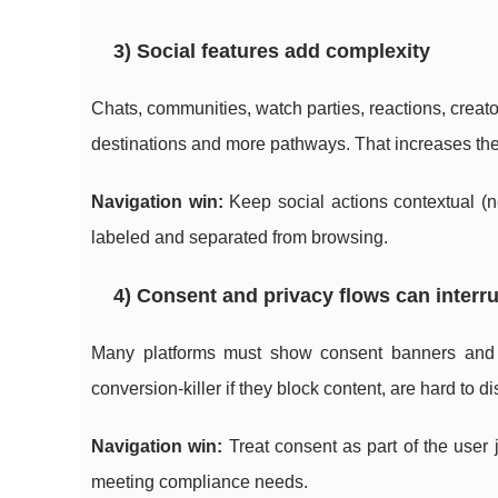
3) Social features add complexity
Chats, communities, watch parties, reactions, creat
destinations and more pathways. That increases the r
Navigation win:
Keep social actions contextual (ne
labeled and separated from browsing.
4) Consent and privacy flows can interr
Many platforms must show consent banners and p
conversion-killer if they block content, are hard to 
Navigation win:
Treat consent as part of the user j
meeting compliance needs.