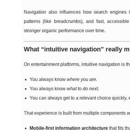
Navigation also influences how search engines inte
patterns (like breadcrumbs), and fast, accessib
stronger organic performance over time.
What “intuitive navigation” really
On entertainment platforms, intuitive navigation is th
You always know
where you are
.
You always know
what to do next
.
You can always get to a relevant choice quickly
That experience is built from multiple components w
Mobile-first information architecture
that fits 