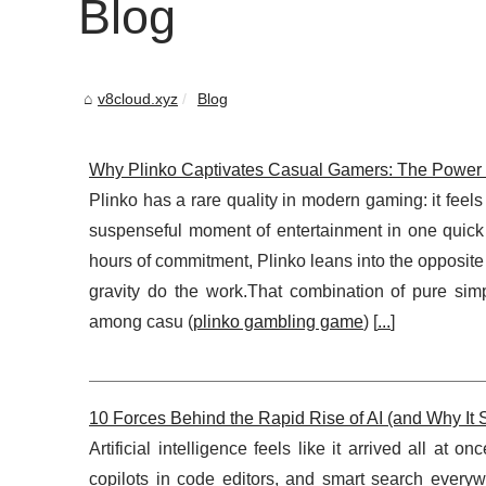
Blog
v8cloud.xyz
Blog
Why Plinko Captivates Casual Gamers: The Power 
Plinko has a rare quality in modern gaming: it feels
suspenseful moment of entertainment in one quick
hours of commitment, Plinko leans into the opposite
gravity do the work.That combination of pure simp
among casu (
plinko gambling game
) [
...
]
10 Forces Behind the Rapid Rise of AI (and Why It 
Artificial intelligence feels like it arrived all at
copilots in code editors, and smart search everyw