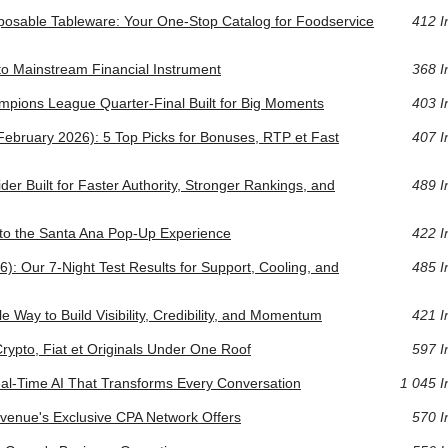
posable Tableware: Your One-Stop Catalog for Foodservice
412 I
 to Mainstream Financial Instrument
368 I
mpions League Quarter-Final Built for Big Moments
403 I
February 2026): 5 Top Picks for Bonuses, RTP et Fast
407 I
r Built for Faster Authority, Stronger Rankings, and
489 I
e to the Santa Ana Pop-Up Experience
422 I
26): Our 7-Night Test Results for Support, Cooling, and
485 I
 Way to Build Visibility, Credibility, and Momentum
421 I
rypto, Fiat et Originals Under One Roof
597 I
Real-Time AI That Transforms Every Conversation
1 045 I
venue's Exclusive CPA Network Offers
570 I