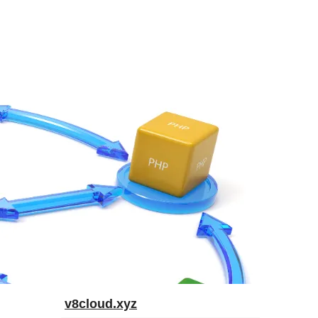
v8cloud.xyz