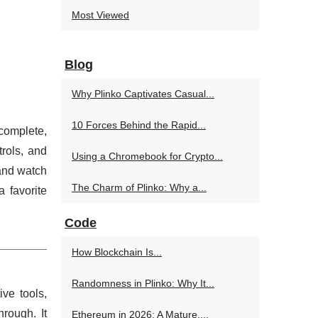
Most Viewed
Blog
Why Plinko Captivates Casual...
10 Forces Behind the Rapid...
 complete,
rols, and
Using a Chromebook for Crypto...
 and watch
The Charm of Plinko: Why a...
 favorite
Code
How Blockchain Is...
Randomness in Plinko: Why It...
ive tools,
rough. It
Ethereum in 2026: A Mature,...