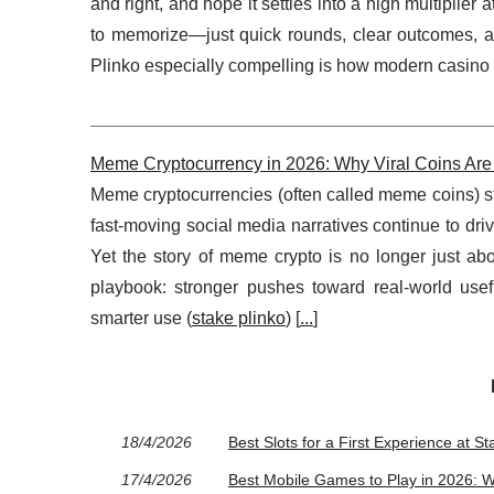
and right, and hope it settles into a high multiplier
to memorize—just quick rounds, clear outcomes, a
Plinko especially compelling is how modern casino pl
Meme Cryptocurrency in 2026: Why Viral Coins Are C
Meme cryptocurrencies (often called meme coins) sti
fast-moving social media narratives continue to dri
Yet the story of meme crypto is no longer just ab
playbook: stronger pushes toward real-world usef
smarter use (
stake plinko
) [
...
]
18/4/2026
Best Slots for a First Experience at S
17/4/2026
Best Mobile Games to Play in 2026: Wh