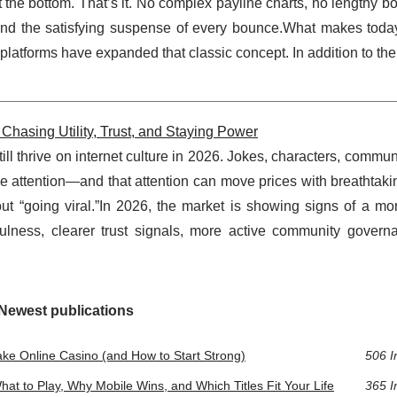
 at the bottom. That’s it. No complex payline charts, no lengthy b
nd the satisfying suspense of every bounce.What makes today’
atforms have expanded that classic concept. In addition to the f
hasing Utility, Trust, and Staying Power
ll thrive on internet culture in 2026. Jokes, characters, commun
ve attention—and that attention can move prices with breathtak
out “going viral.”In 2026, the market is showing signs of a mo
ulness, clearer trust signals, more active community govern
Newest publications
take Online Casino (and How to Start Strong)
506 I
at to Play, Why Mobile Wins, and Which Titles Fit Your Life
365 I