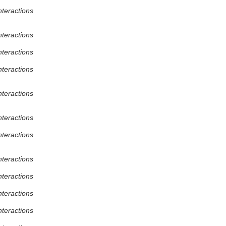
nteractions
nteractions
nteractions
nteractions
nteractions
nteractions
nteractions
nteractions
nteractions
nteractions
nteractions