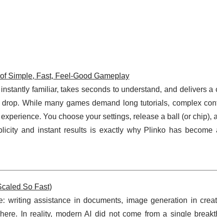
of Simple, Fast, Feel-Good Gameplay
 instantly familiar, takes seconds to understand, and delivers a
 drop. While many games demand long tutorials, complex cont
 experience. You choose your settings, release a ball (or chip),
licity and instant results is exactly why Plinko has become a
Scaled So Fast)
 once: writing assistance in documents, image generation in creat
here. In reality, modern AI did not come from a single breakth