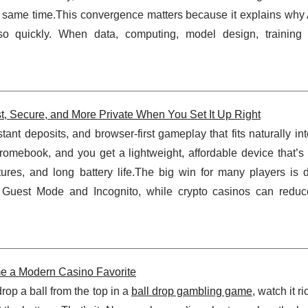
e same time.This convergence matters because it explains why
” so quickly. When data, computing, model design, training
t, Secure, and More Private When You Set It Up Right
stant deposits, and browser-first gameplay that fits naturally i
romebook, and you get a lightweight, affordable device that’s
ures, and long battery life.The big win for many players is di
 Guest Mode and Incognito, while crypto casinos can reduce
e a Modern Casino Favorite
drop a ball from the top in a
ball drop gambling game
, watch it ri