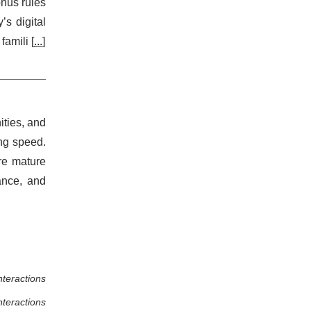
onus rules
s digital
amili [
...
]
ities, and
ing speed.
re mature
ance, and
nteractions
nteractions