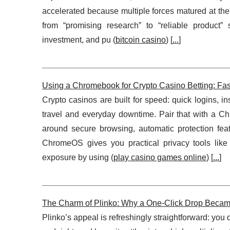
accelerated because multiple forces matured at th
from “promising research” to “reliable product
investment, and pu (
bitcoin casino
) [
...
]
Using a Chromebook for Crypto Casino Betting: Fas
Crypto casinos are built for speed: quick logins, in
travel and everyday downtime. Pair that with a Ch
around secure browsing, automatic protection feat
ChromeOS gives you practical privacy tools like
exposure by using (
play casino games online
) [
...
]
The Charm of Plinko: Why a One-Click Drop Becam
Plinko’s appeal is refreshingly straightforward: you 