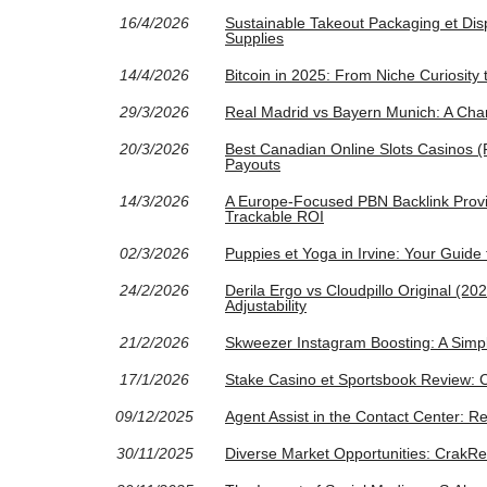
16/4/2026
Sustainable Takeout Packaging et Dis
Supplies
14/4/2026
Bitcoin in 2025: From Niche Curiosity
29/3/2026
Real Madrid vs Bayern Munich: A Cha
20/3/2026
Best Canadian Online Slots Casinos (
Payouts
14/3/2026
A Europe-Focused PBN Backlink Provide
Trackable ROI
02/3/2026
Puppies et Yoga in Irvine: Your Guid
24/2/2026
Derila Ergo vs Cloudpillo Original (20
Adjustability
21/2/2026
Skweezer Instagram Boosting: A Simple
17/1/2026
Stake Casino et Sportsbook Review: C
09/12/2025
Agent Assist in the Contact Center: 
30/11/2025
Diverse Market Opportunities: CrakRe