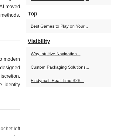
 AI moved
Top
 methods,
Best Games to Play on Your...
Visibility
Why Intuitive Navigation...
nto modern
Custom Packaging Solutions...
 designed
scretion.
Findymail: Real-Time B2B...
 identity
cochet left