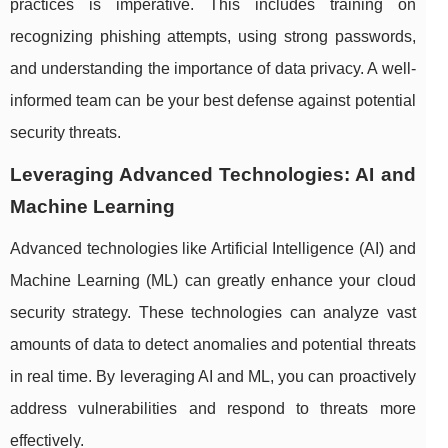
practices is imperative. This includes training on
recognizing phishing attempts, using strong passwords,
and understanding the importance of data privacy. A well-
informed team can be your best defense against potential
security threats.
Leveraging Advanced Technologies: AI and
Machine Learning
Advanced technologies like Artificial Intelligence (AI) and
Machine Learning (ML) can greatly enhance your cloud
security strategy. These technologies can analyze vast
amounts of data to detect anomalies and potential threats
in real time. By leveraging AI and ML, you can proactively
address vulnerabilities and respond to threats more
effectively.