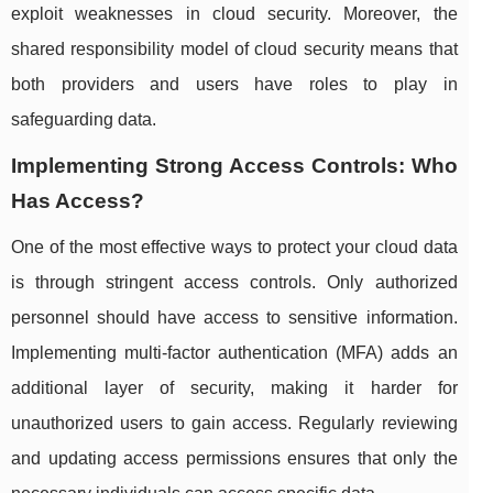
exploit weaknesses in cloud security. Moreover, the
shared responsibility model of cloud security means that
both providers and users have roles to play in
safeguarding data.
Implementing Strong Access Controls: Who
Has Access?
One of the most effective ways to protect your cloud data
is through stringent access controls. Only authorized
personnel should have access to sensitive information.
Implementing multi-factor authentication (MFA) adds an
additional layer of security, making it harder for
unauthorized users to gain access. Regularly reviewing
and updating access permissions ensures that only the