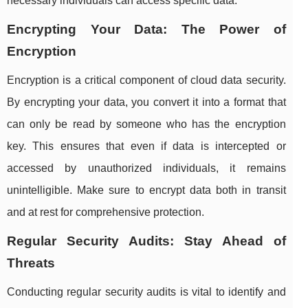
necessary individuals can access specific data.
Encrypting Your Data: The Power of
Encryption
Encryption is a critical component of cloud data security.
By encrypting your data, you convert it into a format that
can only be read by someone who has the encryption
key. This ensures that even if data is intercepted or
accessed by unauthorized individuals, it remains
unintelligible. Make sure to encrypt data both in transit
and at rest for comprehensive protection.
Regular Security Audits: Stay Ahead of
Threats
Conducting regular security audits is vital to identify and