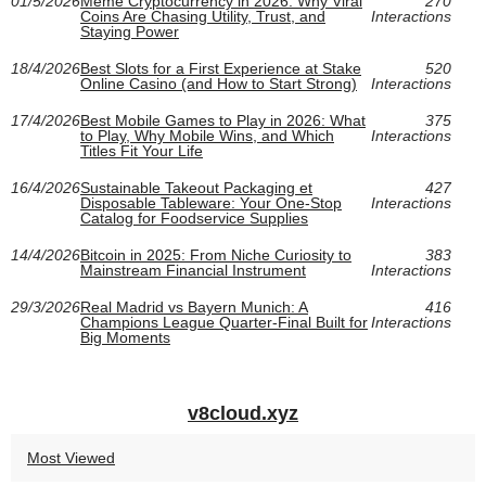
01/5/2026
Meme Cryptocurrency in 2026: Why Viral
270
Coins Are Chasing Utility, Trust, and
Interactions
Staying Power
18/4/2026
Best Slots for a First Experience at Stake
520
Online Casino (and How to Start Strong)
Interactions
17/4/2026
Best Mobile Games to Play in 2026: What
375
to Play, Why Mobile Wins, and Which
Interactions
Titles Fit Your Life
16/4/2026
Sustainable Takeout Packaging et
427
Disposable Tableware: Your One-Stop
Interactions
Catalog for Foodservice Supplies
14/4/2026
Bitcoin in 2025: From Niche Curiosity to
383
Mainstream Financial Instrument
Interactions
29/3/2026
Real Madrid vs Bayern Munich: A
416
Champions League Quarter-Final Built for
Interactions
Big Moments
v8cloud.xyz
Most Viewed