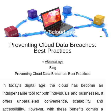
Preventing Cloud Data Breaches:
Best Practices
v8cloud.xyz
Blog
Preventing Cloud Data Breaches: Best Practices
In today's digital age, the cloud has become an
indispensable tool for both individuals and businesses. It
offers unparalleled convenience, scalability, and
accessibility. However, with these benefits comes a