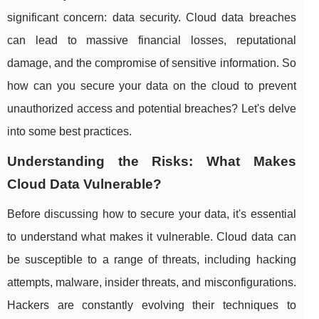
significant concern: data security. Cloud data breaches
can lead to massive financial losses, reputational
damage, and the compromise of sensitive information. So
how can you secure your data on the cloud to prevent
unauthorized access and potential breaches? Let's delve
into some best practices.
Understanding the Risks: What Makes
Cloud Data Vulnerable?
Before discussing how to secure your data, it's essential
to understand what makes it vulnerable. Cloud data can
be susceptible to a range of threats, including hacking
attempts, malware, insider threats, and misconfigurations.
Hackers are constantly evolving their techniques to