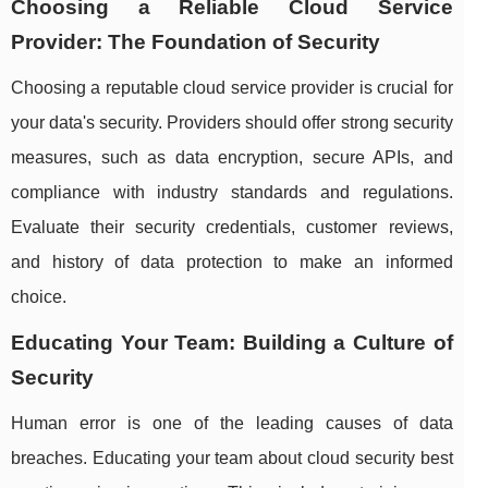
Choosing a Reliable Cloud Service
Provider: The Foundation of Security
Choosing a reputable cloud service provider is crucial for
your data's security. Providers should offer strong security
measures, such as data encryption, secure APIs, and
compliance with industry standards and regulations.
Evaluate their security credentials, customer reviews,
and history of data protection to make an informed
choice.
Educating Your Team: Building a Culture of
Security
Human error is one of the leading causes of data
breaches. Educating your team about cloud security best