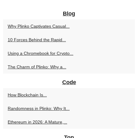
Blog
Why Plinko Captivates Casual...
10 Forces Behind the Rapid...
Using a Chromebook for Crypto...
The Charm of Plinko: Why a...
Code
How Blockchain Is...
Randomness in Plinko: Why It...
Ethereum in 2026: A Mature,...
Top