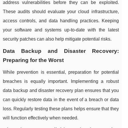
address vulnerabilities before they can be exploited.
These audits should evaluate your cloud infrastructure,
access controls, and data handling practices. Keeping
your software and systems up-to-date with the latest
security patches can also help mitigate potential risks.
Data Backup and Disaster Recovery:
Preparing for the Worst
While prevention is essential, preparation for potential
breaches is equally important. Implementing a robust
data backup and disaster recovery plan ensures that you
can quickly restore data in the event of a breach or data
loss. Regularly testing these plans helps ensure that they
will function effectively when needed.