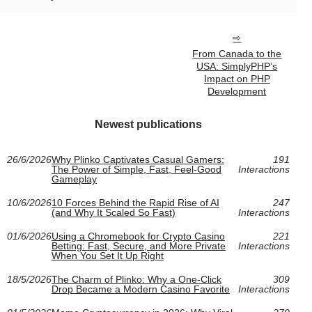
From Canada to the
USA: SimplyPHP’s
Impact on PHP
Development
Newest publications
26/6/2026
Why Plinko Captivates Casual Gamers:
191
The Power of Simple, Fast, Feel-Good
Interactions
Gameplay
10/6/2026
10 Forces Behind the Rapid Rise of AI
247
(and Why It Scaled So Fast)
Interactions
01/6/2026
Using a Chromebook for Crypto Casino
221
Betting: Fast, Secure, and More Private
Interactions
When You Set It Up Right
18/5/2026
The Charm of Plinko: Why a One-Click
309
Drop Became a Modern Casino Favorite
Interactions